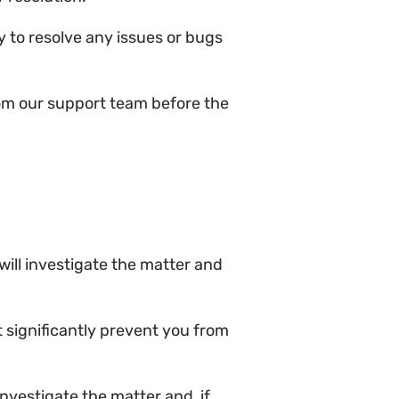
y to resolve any issues or bugs
from our support team before the
e will investigate the matter and
t significantly prevent you from
investigate the matter and, if