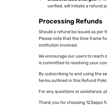
verified, will initiate a refund 
Processing Refunds
Should a refund be issued as per t
Please note that the time frame fo
institution involved.
We encourage our users to reach o
is committed to resolving your co
By subscribing to and using the s
terms outlined in this Refund Polic
For any questions or assistance, p
Thank you for choosing 123apps for