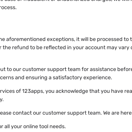
process.
he aforementioned exceptions, it will be processed to
r the refund to be reflected in your account may vary 
ut to our customer support team for assistance before
ncerns and ensuring a satisfactory experience.
ervices of 123apps, you acknowledge that you have re
y.
lease contact our customer support team. We are here 
 all your online tool needs.