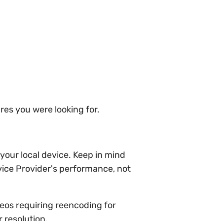
ures you were looking for.
your local device. Keep in mind
vice Provider's performance, not
deos requiring reencoding for
 resolution.