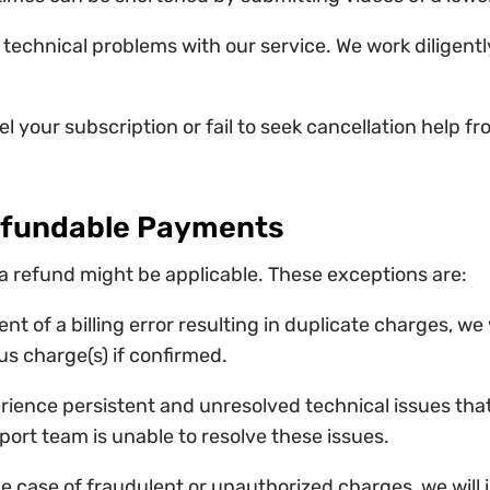
 technical problems with our service. We work diligentl
el your subscription or fail to seek cancellation help 
efundable Payments
a refund might be applicable. These exceptions are:
vent of a billing error resulting in duplicate charges, w
us charge(s) if confirmed.
erience persistent and unresolved technical issues tha
port team is unable to resolve these issues.
the case of fraudulent or unauthorized charges, we will 