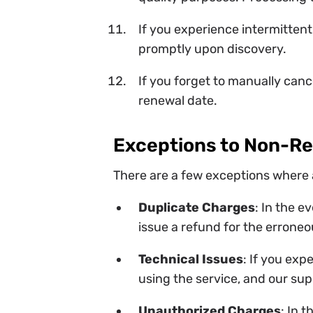
If you experience intermittent
promptly upon discovery.
If you forget to manually canc
renewal date.
Exceptions to Non-R
There are a few exceptions where 
Duplicate Charges
: In the e
issue a refund for the erroneo
Technical Issues
: If you exp
using the service, and our sup
Unauthorized Charges
: In 