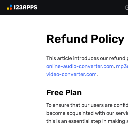
Refund Policy
This article introduces our refund
online-audio-converter.com
,
mp3c
video-converter.com
.
Free Plan
To ensure that our users are confid
become acquainted with our servic
this is an essential step in making