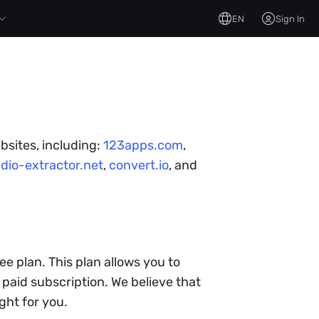
EN
Sign In
bsites, including:
123apps.com
,
dio-extractor.net
,
convert.io
, and
ee plan. This plan allows you to
paid subscription. We believe that
ght for you.