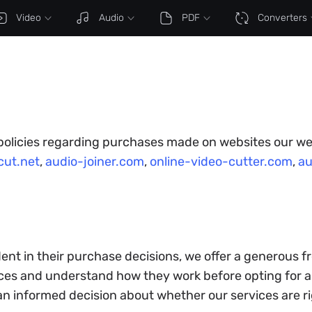
Video
Audio
PDF
Converters
 policies regarding purchases made on websites our we
ut.net
,
audio-joiner.com
,
online-video-cutter.com
,
au
ent in their purchase decisions, we offer a generous fr
es and understand how they work before opting for a 
 an informed decision about whether our services are ri