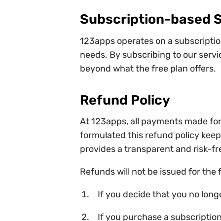
Subscription-based 
123apps operates on a subscription
needs. By subscribing to our servi
beyond what the free plan offers.
Refund Policy
At 123apps, all payments made for
formulated this refund policy keepi
provides a transparent and risk-fr
Refunds will not be issued for the 
If you decide that you no long
If you purchase a subscription