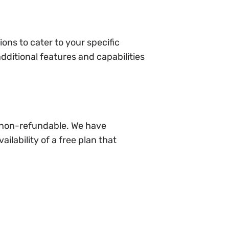
ons to cater to your specific
ditional features and capabilities
e non-refundable. We have
ilability of a free plan that