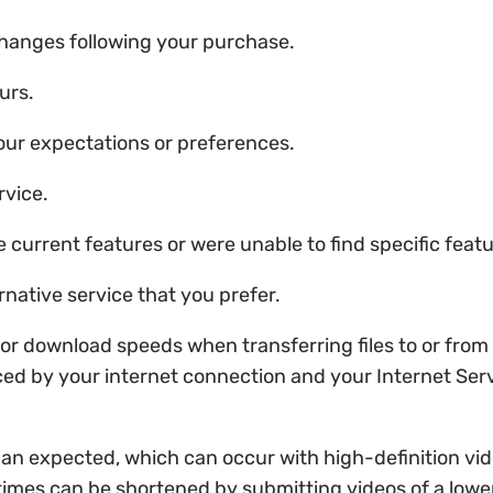
 changes following your purchase.
urs.
your expectations or preferences.
rvice.
he current features or were unable to find specific feat
rnative service that you prefer.
or download speeds when transferring files to or from 
ced by your internet connection and your Internet Ser
than expected, which can occur with high-definition vi
times can be shortened by submitting videos of a lower