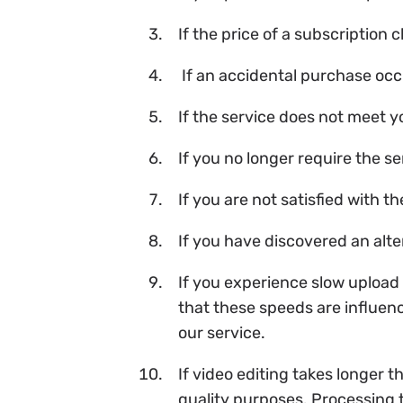
If the price of a subscription
If an accidental purchase occ
If the service does not meet 
If you no longer require the se
If you are not satisfied with t
If you have discovered an alte
If you experience slow upload 
that these speeds are influen
our service.
If video editing takes longer 
quality purposes. Processing 