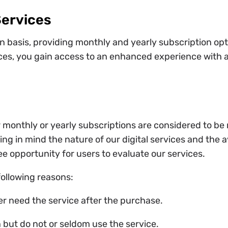
Services
 basis, providing monthly and yearly subscription opti
ces, you gain access to an enhanced experience with ad
 monthly or yearly subscriptions are considered to b
ng in mind the nature of our digital services and the ava
ee opportunity for users to evaluate our services.
following reasons:
er need the service after the purchase.
 but do not or seldom use the service.