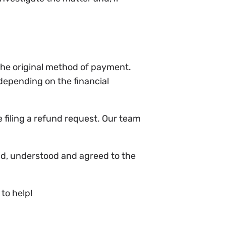
 the original method of payment.
depending on the financial
 filing a refund request. Our team
ad, understood and agreed to the
to help!