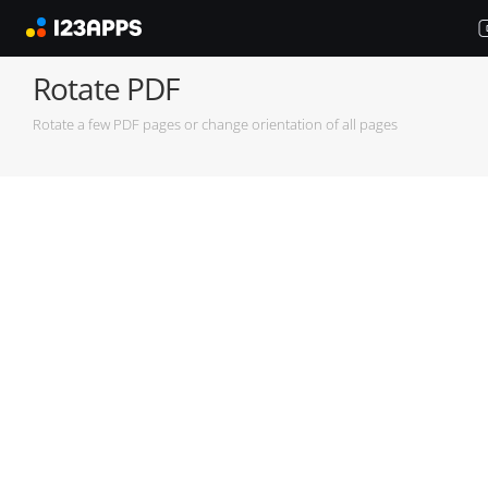
Rotate PDF
Rotate a few PDF pages or change orientation of all pages