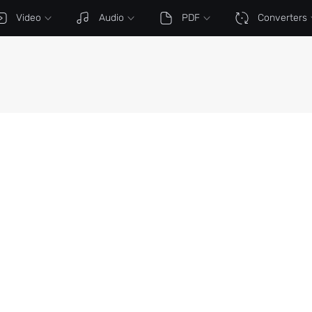
Video
Audio
PDF
Converters