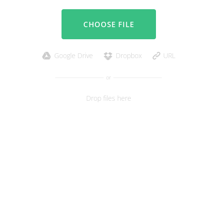
CHOOSE FILE
Google Drive
Dropbox
URL
or
Drop files here