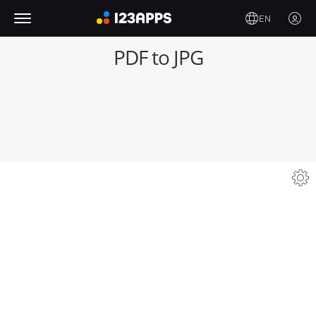
EN
PDF to JPG