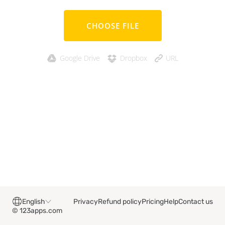
CHOOSE FILE
Google Drive
Dropbox
URL
English
Privacy
Refund policy
Pricing
Help
Contact us
© 123apps.com